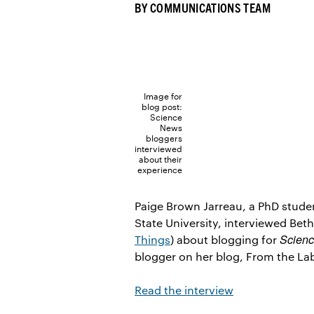
BY
COMMUNICATIONS TEAM
Image for
blog post:
Science
News
bloggers
interviewed
about their
experience
Paige Brown Jarreau, a PhD stude
State University, interviewed Bet
Scien
Things
) about blogging for
blogger on her blog, From the La
Read the interview