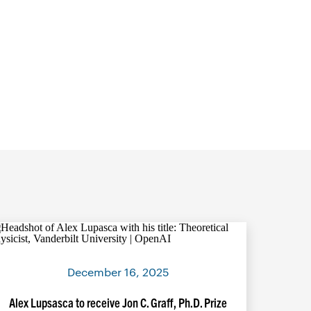
December 16, 2025
Alex Lupsasca to receive Jon C. Graff, Ph.D. Prize