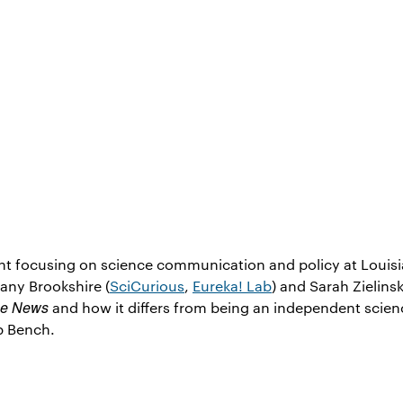
nt focusing on science communication and policy at Louis
hany Brookshire (
SciCurious
,
Eureka! Lab
) and Sarah Zielinsk
ce News
and how it differs from being an independent scien
b Bench.