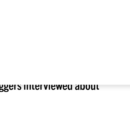
About
Press Room
Alumni
SCIENCE COMPETITIONS
JOURNALI
ggers interviewed about