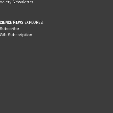
ociety Newsletter
CIENCE NEWS EXPLORES
 Subscribe
 Gift Subscription