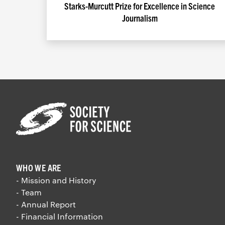
Starks-Murcutt Prize for Excellence in Science
Journalism
WHO WE ARE
- Mission and History
- Team
- Annual Report
- Financial Information