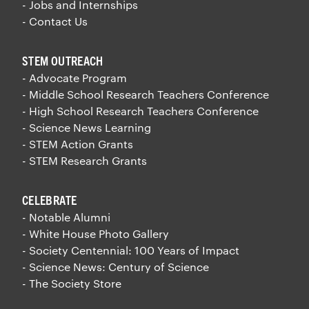
- Jobs and Internships
- Contact Us
STEM OUTREACH
- Advocate Program
- Middle School Research Teachers Conference
- High School Research Teachers Conference
- Science News Learning
- STEM Action Grants
- STEM Research Grants
CELEBRATE
- Notable Alumni
- White House Photo Gallery
- Society Centennial: 100 Years of Impact
- Science News: Century of Science
- The Society Store