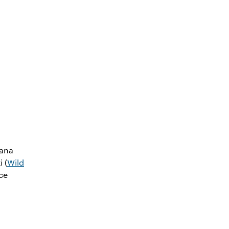
iana
i (
Wild
ce