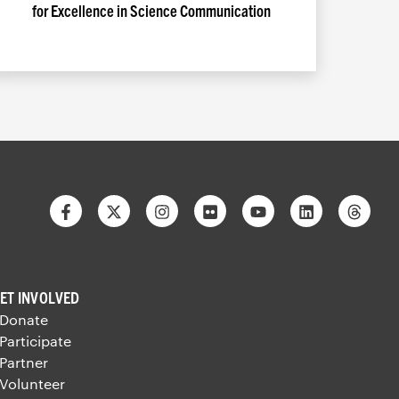
for Excellence in Science Communication
Facebook
Twitter
Instagram
Flickr
Youtube
Linkedin
Thre
ET INVOLVED
 Donate
 Participate
 Partner
 Volunteer