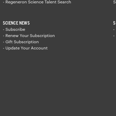
- Regeneron Science Talent Search
S
SCIENCE NEWS
S
- Subscribe
-
- Renew Your Subscription
-
- Gift Subscription
- Update Your Account