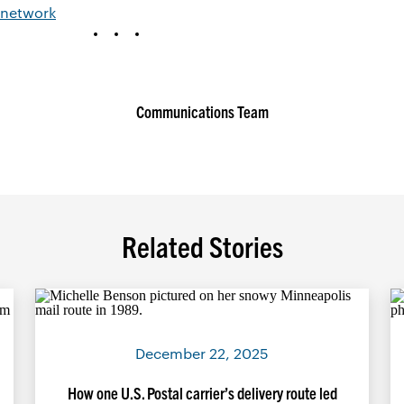
 network
Communications Team
Related Stories
December 22, 2025
How one U.S. Postal carrier’s delivery route led