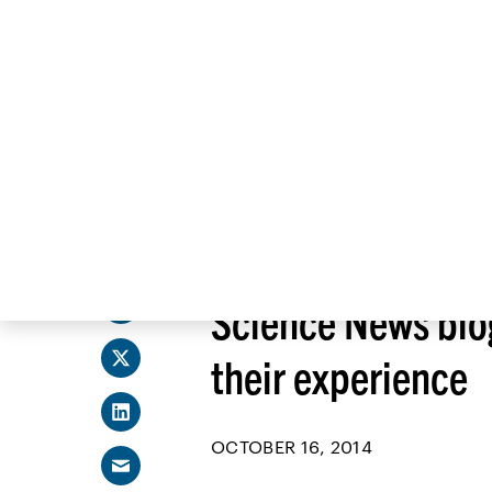
Skip
to
content
Share
SCIENCE NEWS
Science News blo
their experience
OCTOBER 16, 2014