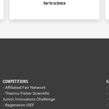
her to science
COMPETITIONS
G
- Affiliated Fair Network
-
- Thermo Fisher Scientific
-
Junior Innovators Challenge
-
- Regeneron ISEF
-