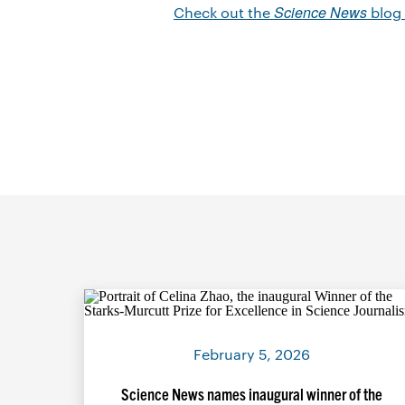
Science News
Check out the
blog
February 5, 2026
Science News names inaugural winner of the