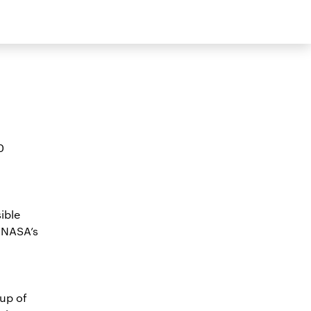
0
ible
 NASA’s
up of