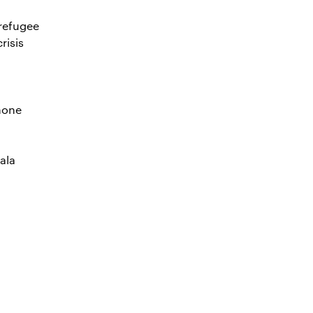
 refugee
risis
hone
ala