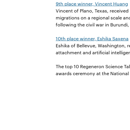
9th place winner, Vincent Huang
Vincent of Plano, Texas, received
migrations on a regional scale an
following the civil war in Burundi,
10th place winner, Eshika Saxena
Eshika of Bellevue, Washington, 
attachment and artificial intellig
The top 10 Regeneron Science Tal
awards ceremony at the National