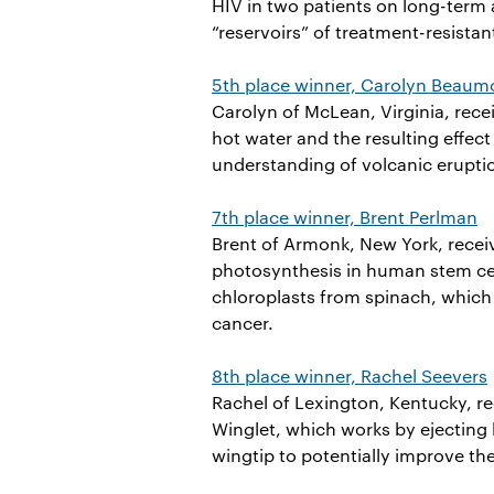
HIV in two patients on long-term 
“reservoirs” of treatment-resistan
5th place winner, Carolyn Beaum
Carolyn of McLean, Virginia, rec
hot water and the resulting effec
understanding of volcanic erupti
7th place winner, Brent Perlman
Brent of Armonk, New York, recei
photosynthesis in human stem cel
chloroplasts from spinach, which 
cancer.
8th place winner, Rachel Seevers
Rachel of Lexington, Kentucky, re
Winglet, which works by ejecting 
wingtip to potentially improve the 