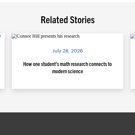
Related Stories
July 28, 2026
How one student’s math research connects to
modern science