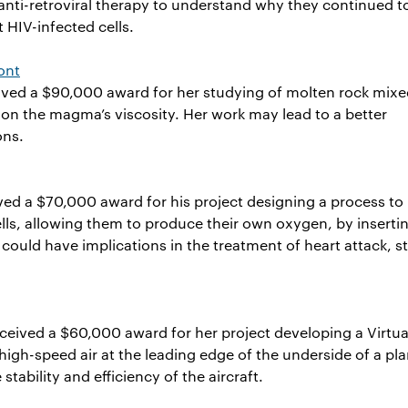
anti-retroviral therapy to understand why they continued t
t HIV-infected cells.
ont
eived a $90,000 award for her studying of molten rock mixe
t on the magma’s viscosity. Her work may lead to a better
ons.
ved a $70,000 award for his project designing a process to
ls, allowing them to produce their own oxygen, by inserti
could have implications in the treatment of heart attack, s
ceived a $60,000 award for her project developing a Virtua
high-speed air at the leading edge of the underside of a pla
stability and efficiency of the aircraft.