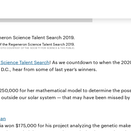
of the Regeneron Science Talent Search 2019.
OTO COURTESY OF THE SOCIETY FOR SCIENCE & THE PUBLIC.
Science Talent Search
! As we countdown to when the 202
, D.C., hear from some of last year’s winners.
$250,000 for her mathematical model to determine the poss
s outside our solar system — that may have been missed by
man
 won $175,000 for his project analyzing the genetic make