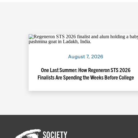
August 7, 2026
One Last Summer: How Regeneron STS 2026
Finalists Are Spending the Weeks Before College