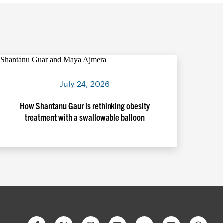
July 24, 2026
How Shantanu Gaur is rethinking obesity
treatment with a swallowable balloon