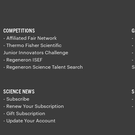
COMPETITIONS
G
- Affiliated Fair Network
-
- Thermo Fisher Scientific
-
Junior Innovators Challenge
-
- Regeneron ISEF
-
- Regeneron Science Talent Search
S
SCIENCE NEWS
S
- Subscribe
-
- Renew Your Subscription
-
- Gift Subscription
- Update Your Account