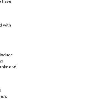
o have
d with
 induce
ng
troke and
l
ne’s