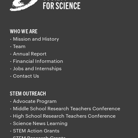
WHO WE ARE
- Mission and History
- Team
- Annual Report
- Financial Information
- Jobs and Internships
- Contact Us
STEM OUTREACH
- Advocate Program
- Middle School Research Teachers Conference
- High School Research Teachers Conference
- Science News Learning
- STEM Action Grants
- STEM Research Grants