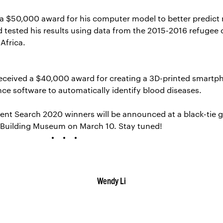
 a $50,000 award for his computer model to better predict
d tested his results using data from the 2015-2016 refugee c
 Africa.
received a $40,000 award for creating a 3D-printed smartp
ence software to automatically identify blood diseases.
ent Search 2020 winners will be announced at a black-tie g
 Building Museum on March 10. Stay tuned!
Wendy Li