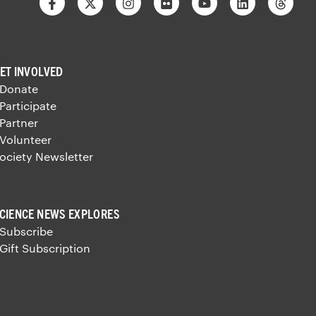
Facebook
Twitter
Instagram
Flickr
Youtube
Linkedin
Thre
ET INVOLVED
 Donate
 Participate
 Partner
 Volunteer
ociety Newsletter
CIENCE NEWS EXPLORES
 Subscribe
 Gift Subscription