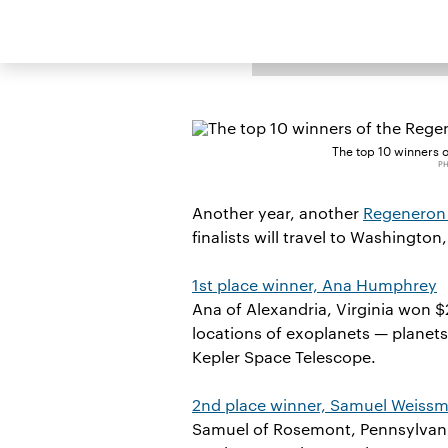
BY
WENDY LI
The top 10 winners 
PH
Another year, another
Regeneron 
finalists will travel to Washington
1st place winner, Ana Humphrey
Ana of Alexandria, Virginia won 
locations of exoplanets — planet
Kepler Space Telescope.
2nd place winner, Samuel Weiss
Samuel of Rosemont, Pennsylvania