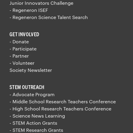
Junior Innovators Challenge
- Regeneron ISEF
- Regeneron Science Talent Search
GET INVOLVED
- Donate
- Participate
- Partner
- Volunteer
Society Newsletter
STEM OUTREACH
- Advocate Program
- Middle School Research Teachers Conference
- High School Research Teachers Conference
- Science News Learning
- STEM Action Grants
- STEM Research Grants