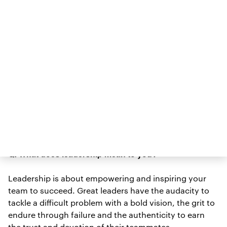
connected scale, HealthTracker Smartwatch, and the
Allurion Smartphone App that keeps consumers
connected with their care team. Most recently,
Science News/New
Shantanu served as a judge on the
York Times
2021 STEM Writing Contest
. At ISEF 2019,
he was a panelist on the Society’s Innovation &
Technology panel, where he shared that ISEF felt a lot
like coming home. “I saw people who looked like me,
had really long names like mine. That sense of
belonging is really important, especially in
entrepreneurship,” he noted.
Q: What does leadership mean to you?
Leadership is about empowering and inspiring your
team to succeed. Great leaders have the audacity to
tackle a difficult problem with a bold vision, the grit to
endure through failure and the authenticity to earn
the trust and devotion of their teammates.