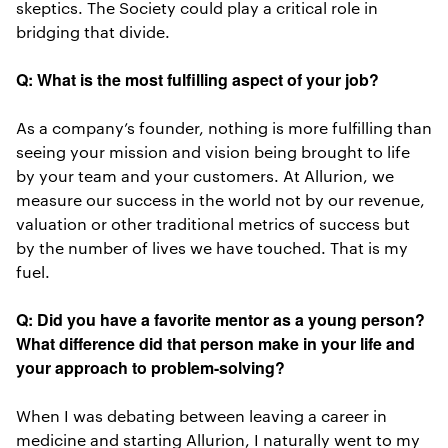
skeptics. The Society could play a critical role in
bridging that divide.
Q: What is the most fulfilling aspect of your job?
As a company’s founder, nothing is more fulfilling than
seeing your mission and vision being brought to life
by your team and your customers. At Allurion, we
measure our success in the world not by our revenue,
valuation or other traditional metrics of success but
by the number of lives we have touched. That is my
fuel.
Q: Did you have a favorite mentor as a young person?
What difference did that person make in your life and
your approach to problem-solving?
When I was debating between leaving a career in
medicine and starting Allurion, I naturally went to my