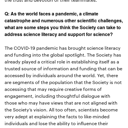
Q: As the world faces a pandemic, a climate
catastrophe and numerous other scientific challenges,
what are some steps you think the Society can take to
address science literacy and support for science?
The COVID-19 pandemic has brought science literacy
and funding into the global spotlight. The Society has
already played a critical role in establishing itself as a
trusted source of information and funding that can be
accessed by individuals around the world. Yet, there
are segments of the population that the Society is not
accessing that may require creative forms of
engagement, including thoughtful dialogue with
those who may have views that are not aligned with
the Society’s vision. All too often, scientists become
very adept at explaining the facts to like-minded
individuals and lose the ability to influence their