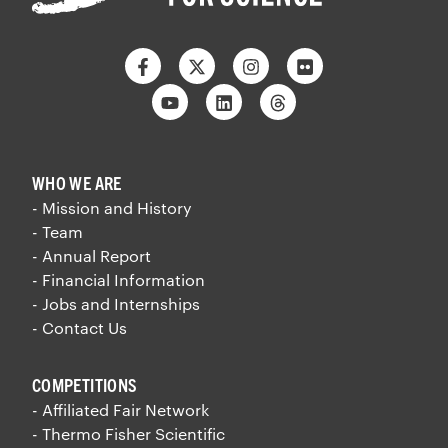
Facebook
Twitter
Instagram
Flickr
Youtube
Linkedin
Threads
WHO WE ARE
- Mission and History
- Team
- Annual Report
- Financial Information
- Jobs and Internships
- Contact Us
COMPETITIONS
- Affiliated Fair Network
- Thermo Fisher Scientific