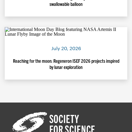
swallowable balloon
July 20, 2026
Reaching for the moon: Regeneron ISEF 2026 projects inspired
by lunar exploration