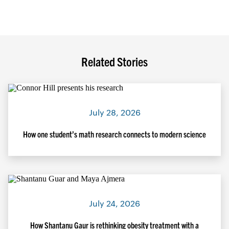
Related Stories
July 28, 2026
How one student’s math research connects to modern science
July 24, 2026
How Shantanu Gaur is rethinking obesity treatment with a