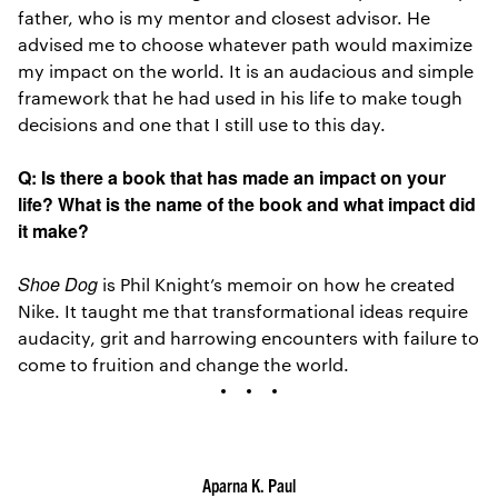
father, who is my mentor and closest advisor. He
advised me to choose whatever path would maximize
my impact on the world. It is an audacious and simple
framework that he had used in his life to make tough
decisions and one that I still use to this day.
Q: Is there a book that has made an impact on your
life? What is the name of the book and what impact did
it make?
Shoe Dog
is Phil Knight’s memoir on how he created
Nike. It taught me that transformational ideas require
audacity, grit and harrowing encounters with failure to
come to fruition and change the world.
Aparna K. Paul