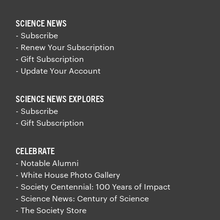
SCIENCE NEWS
- Subscribe
- Renew Your Subscription
- Gift Subscription
- Update Your Account
SCIENCE NEWS EXPLORES
- Subscribe
- Gift Subscription
CELEBRATE
- Notable Alumni
- White House Photo Gallery
- Society Centennial: 100 Years of Impact
- Science News: Century of Science
- The Society Store