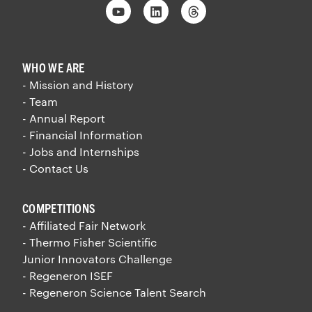
Youtube
Linkedin
Threads
WHO WE ARE
- Mission and History
- Team
- Annual Report
- Financial Information
- Jobs and Internships
- Contact Us
COMPETITIONS
- Affiliated Fair Network
- Thermo Fisher Scientific
Junior Innovators Challenge
- Regeneron ISEF
- Regeneron Science Talent Search