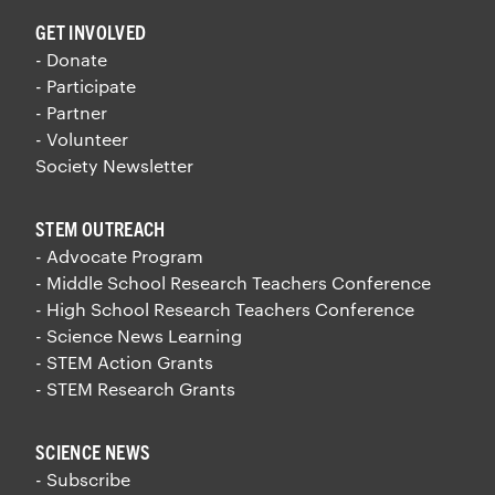
GET INVOLVED
- Donate
- Participate
- Partner
- Volunteer
Society Newsletter
STEM OUTREACH
- Advocate Program
- Middle School Research Teachers Conference
- High School Research Teachers Conference
- Science News Learning
- STEM Action Grants
- STEM Research Grants
SCIENCE NEWS
- Subscribe