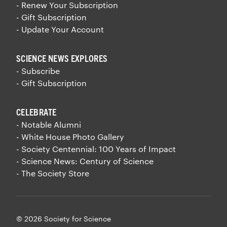
- Renew Your Subscription
- Gift Subscription
- Update Your Account
SCIENCE NEWS EXPLORES
- Subscribe
- Gift Subscription
CELEBRATE
- Notable Alumni
- White House Photo Gallery
- Society Centennial: 100 Years of Impact
- Science News: Century of Science
- The Society Store
© 2026 Society for Science