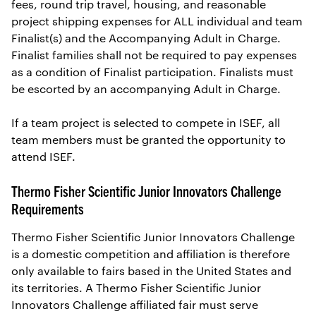
fees, round trip travel, housing, and reasonable
project shipping expenses for ALL individual and team
Finalist(s) and the Accompanying Adult in Charge.
Finalist families shall not be required to pay expenses
as a condition of Finalist participation. Finalists must
be escorted by an accompanying Adult in Charge.
If a team project is selected to compete in ISEF, all
team members must be granted the opportunity to
attend ISEF.
Thermo Fisher Scientific Junior Innovators Challenge
Requirements
Thermo Fisher Scientific Junior Innovators Challenge
is a domestic competition and affiliation is therefore
only available to fairs based in the United States and
its territories. A Thermo Fisher Scientific Junior
Innovators Challenge affiliated fair must serve