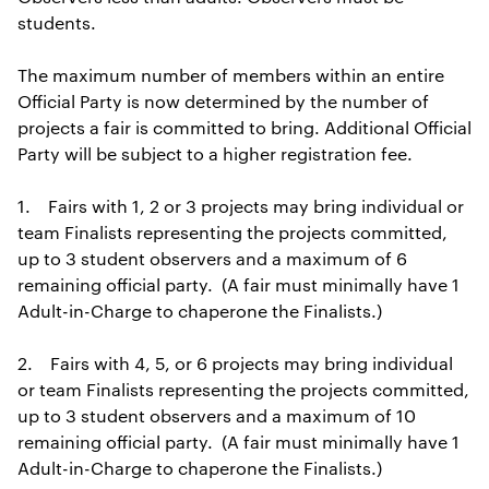
students.
The maximum number of members within an entire
Official Party is now determined by the number of
projects a fair is committed to bring. Additional Official
Party will be subject to a higher registration fee.
1. Fairs with 1, 2 or 3 projects may bring individual or
team Finalists representing the projects committed,
up to 3 student observers and a maximum of 6
remaining official party. (A fair must minimally have 1
Adult-in-Charge to chaperone the Finalists.)
2. Fairs with 4, 5, or 6 projects may bring individual
or team Finalists representing the projects committed,
up to 3 student observers and a maximum of 10
remaining official party. (A fair must minimally have 1
Adult-in-Charge to chaperone the Finalists.)