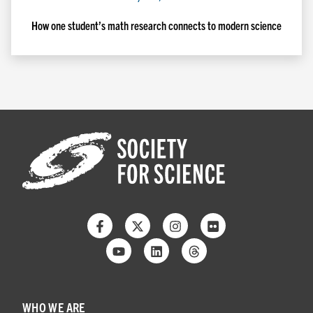
How one student’s math research connects to modern science
Facebook
Twitter
Instagram
Flickr
Youtube
Linkedin
Threads
WHO WE ARE