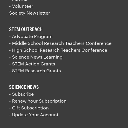
- Volunteer
Society Newsletter
STEM OUTREACH
- Advocate Program
- Middle School Research Teachers Conference
- High School Research Teachers Conference
- Science News Learning
- STEM Action Grants
- STEM Research Grants
SCIENCE NEWS
- Subscribe
- Renew Your Subscription
- Gift Subscription
- Update Your Account