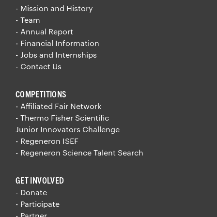
- Mission and History
- Team
- Annual Report
- Financial Information
- Jobs and Internships
- Contact Us
COMPETITIONS
- Affiliated Fair Network
- Thermo Fisher Scientific
Junior Innovators Challenge
- Regeneron ISEF
- Regeneron Science Talent Search
GET INVOLVED
- Donate
- Participate
- Partner