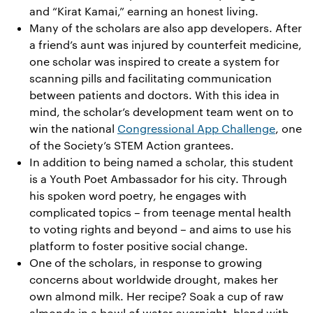
and “Kirat Kamai,” earning an honest living.
Many of the scholars are also app developers. After
a friend’s aunt was injured by counterfeit medicine,
one scholar was inspired to create a system for
scanning pills and facilitating communication
between patients and doctors. With this idea in
mind, the scholar’s development team went on to
win the national
Congressional App Challenge
, one
of the Society’s STEM Action grantees.
In addition to being named a scholar, this student
is a Youth Poet Ambassador for his city. Through
his spoken word poetry, he engages with
complicated topics – from teenage mental health
to voting rights and beyond – and aims to use his
platform to foster positive social change.
One of the scholars, in response to growing
concerns about worldwide drought, makes her
own almond milk. Her recipe? Soak a cup of raw
almonds in a bowl of water overnight, blend with