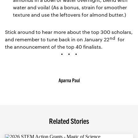
water and voila! (As a bonus, strain for smoother
texture and use the leftovers for almond butter.)
Stick around to hear more about the top 300 scholars,
nd
and remember to tune back in on January 22
for
the announcement of the top 40 finalists.
Aparna Paul
Related Stories