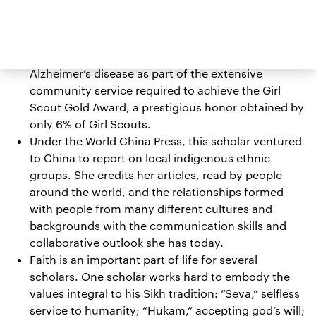
paddocks, all as part of her training as a
competitive barrel racer.
One scholar spent over 85 hours at an adult day
care center designed for individuals with
Alzheimer’s disease as part of the extensive
community service required to achieve the Girl
Scout Gold Award, a prestigious honor obtained by
only 6% of Girl Scouts.
Under the World China Press, this scholar ventured
to China to report on local indigenous ethnic
groups. She credits her articles, read by people
around the world, and the relationships formed
with people from many different cultures and
backgrounds with the communication skills and
collaborative outlook she has today.
Faith is an important part of life for several
scholars. One scholar works hard to embody the
values integral to his Sikh tradition: “Seva,” selfless
service to humanity; “Hukam,” accepting god’s will;