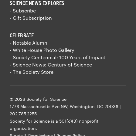
SCIENCE NEWS EXPLORES
- Subscribe
- Gift Subscription
CELEBRATE
- Notable Alumni
- White House Photo Gallery
- Society Centennial: 100 Years of Impact
- Science News: Century of Science
- The Society Store
© 2026 Society for Science
1776 Massachusetts Ave NW, Washington, DC 20036 |
202.785.2255
Society for Science is a
501(c)(3) nonprofit
organization
.
Rights & Permissions
|
Privacy Policy