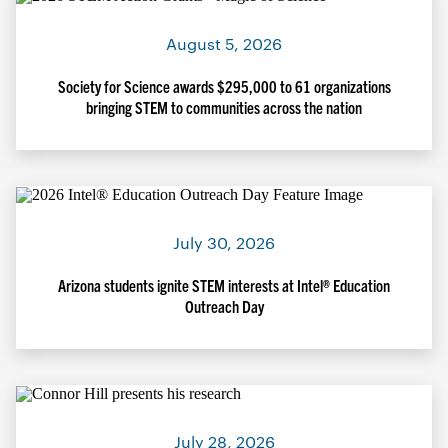
August 5, 2026
Society for Science awards $295,000 to 61 organizations
bringing STEM to communities across the nation
July 30, 2026
Arizona students ignite STEM interests at Intel® Education
Outreach Day
July 28, 2026