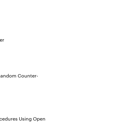
er
h Random Counter-
rocedures Using Open