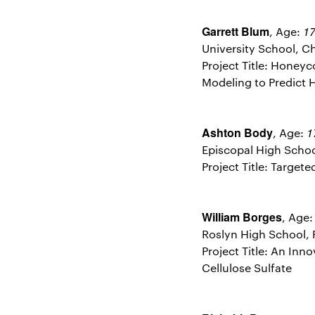
Garrett Blum
1
, Age:
University School, Ch
Project Title: Honeyc
Modeling to Predict 
Ashton Body
1
, Age:
Episcopal High School
Project Title: Target
William Borges
, Age
Roslyn High School, 
Project Title: An In
Cellulose Sulfate