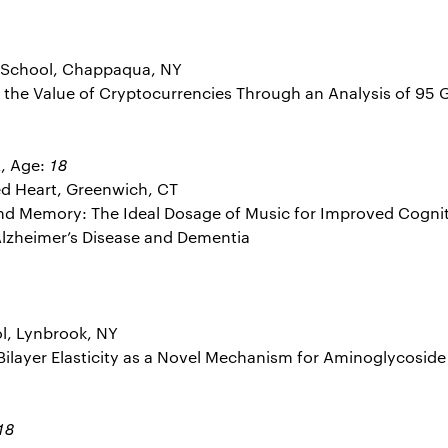
 School, Chappaqua, NY
ng the Value of Cryptocurrencies Through an Analysis of 95 
a
18
, Age:
ed Heart, Greenwich, CT
 and Memory: The Ideal Dosage of Music for Improved Cognit
 Alzheimer’s Disease and Dementia
l, Lynbrook, NY
d Bilayer Elasticity as a Novel Mechanism for Aminoglycoside 
18