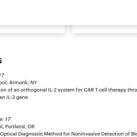
cholar Book
Sign Up to Rece
s
17
hool, Armonk, NY
tation of an orthogonal IL-2 system for CAR T cell therapy th
an IL-2 gene
17
e:
l, Portland, OR
el Optical Diagnostic Method for Noninvasive Detection of B