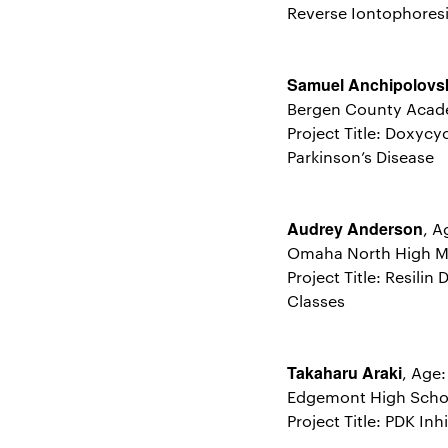
Reverse Iontophores
Samuel Anchipolovs
Bergen County Acad
Project Title: Doxyc
Parkinson’s Disease
Audrey Anderson
, A
Omaha North High M
Project Title: Resili
Classes
Takaharu Araki
, Age
Edgemont High Schoo
Project Title: PDK I