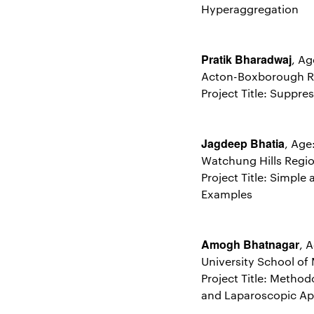
Hyperaggregation
Pratik Bharadwaj
, Ag
Acton-Boxborough Re
Project Title: Suppre
Jagdeep Bhatia
, Age
Watchung Hills Regio
Project Title: Simpl
Examples
Amogh Bhatnagar
, 
University School of
Project Title: Metho
and Laparoscopic Ap