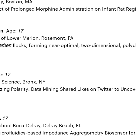
y, Boston, MA
fect of Prolonged Morphine Administration on Infant Rat Re
an
17
, Age:
l of Lower Merion, Rosemont, PA
arberi
flocks, forming near-optimal, two-dimensional, polydi
17
e:
 Science, Bronx, NY
rizing Polarity: Data Mining Shared Likes on Twitter to Uncov
17
:
hool Boca-Delray, Delray Beach, FL
 Microfluidics-based Impedance Aggregometry Biosensor for 