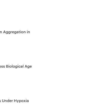
n Aggregation in
oss Biological Age
ls Under Hypoxia