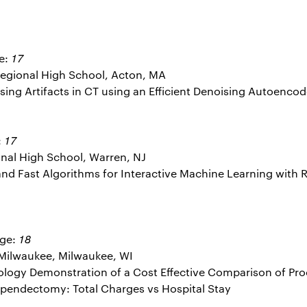
17
e:
gional High School, Acton, MA
ssing Artifacts in CT using an Efficient Denoising Autoencod
17
:
nal High School, Warren, NJ
e and Fast Algorithms for Interactive Machine Learning wit
18
Age:
 Milwaukee, Milwaukee, WI
dology Demonstration of a Cost Effective Comparison of P
pendectomy: Total Charges vs Hospital Stay