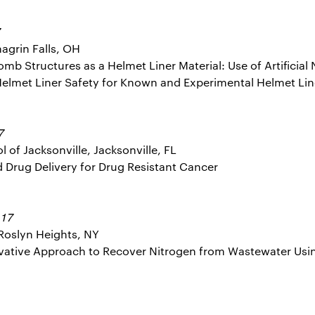
7
agrin Falls, OH
omb Structures as a Helmet Liner Material: Use of Artificial
Helmet Liner Safety for Known and Experimental Helmet Lin
7
 of Jacksonville, Jacksonville, FL
ed Drug Delivery for Drug Resistant Cancer
17
:
Roslyn Heights, NY
novative Approach to Recover Nitrogen from Wastewater Us