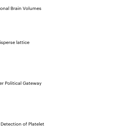
gional Brain Volumes
sperse lattice
er Political Gateway
Detection of Platelet