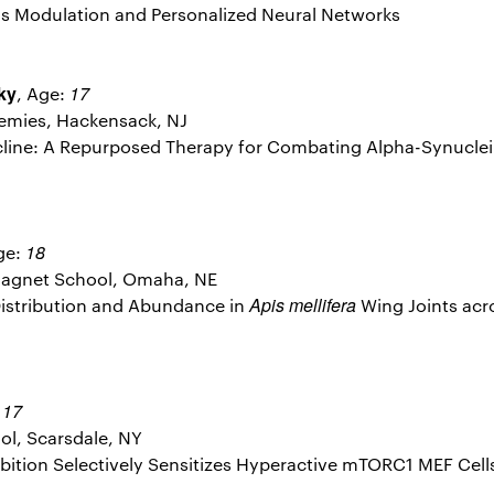
is Modulation and Personalized Neural Networks
ky
17
, Age:
emies, Hackensack, NJ
ycline: A Repurposed Therapy for Combating Alpha-Synuclei
18
ge:
agnet School, Omaha, NE
Apis mellifera
n Distribution and Abundance in
Wing Joints acr
17
:
l, Scarsdale, NY
nhibition Selectively Sensitizes Hyperactive mTORC1 MEF Cel