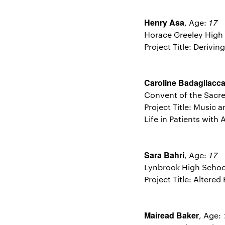
Henry Asa
17
, Age:
Horace Greeley High
Project Title: Derivi
Caroline Badagliacc
Convent of the Sacr
Project Title: Music
Life in Patients with
Sara Bahri
17
, Age:
Lynbrook High Schoo
Project Title: Altere
Mairead Baker
, Age: