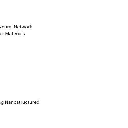
 Neural Network
er Materials
ing Nanostructured