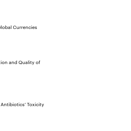
Global Currencies
ion and Quality of
Antibiotics’ Toxicity