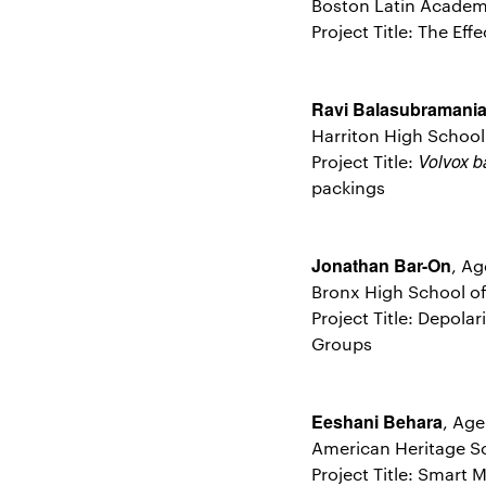
Boston Latin Academ
Project Title: The Ef
Ravi Balasubramani
Harriton High Schoo
Volvox b
Project Title:
packings
Jonathan Bar-On
, Ag
Bronx High School of
Project Title: Depola
Groups
Eeshani Behara
, Age
American Heritage Sc
Project Title: Smart