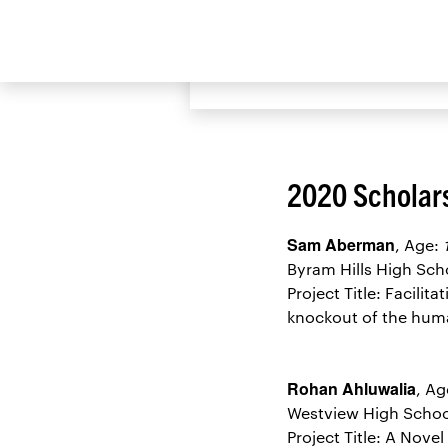
View the 2020 S
2020 Scholar
Sam Aberman
, Age:
Byram Hills High Sc
Project Title: Facili
knockout of the hum
Rohan Ahluwalia
, Ag
Westview High Schoo
Project Title: A Nov