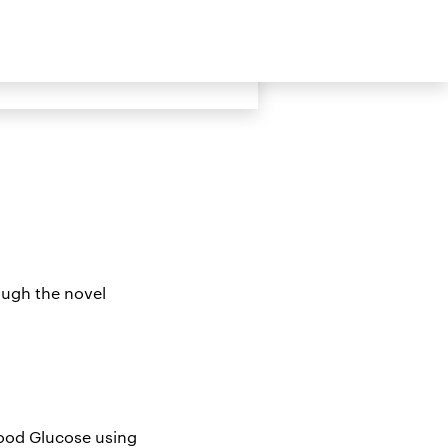
ive Updates about STS
rough the novel
lood Glucose using