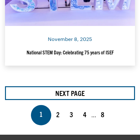
November 8, 2025
National STEM Day: Celebrating 75 years of ISEF
NEXT PAGE
Page
Page
Page
Page
Page
1
2
3
4
8
…