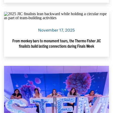
November 17, 2025
From monkey bars to monument tours, the Thermo Fisher JIC
finalists build lasting connections during Finals Week