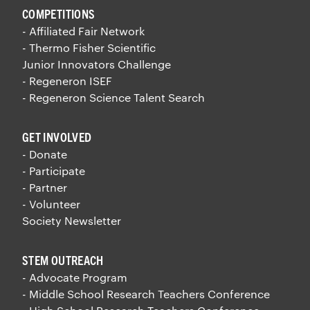
COMPETITIONS
- Affiliated Fair Network
- Thermo Fisher Scientific
Junior Innovators Challenge
- Regeneron ISEF
- Regeneron Science Talent Search
GET INVOLVED
- Donate
- Participate
- Partner
- Volunteer
Society Newsletter
STEM OUTREACH
- Advocate Program
- Middle School Research Teachers Conference