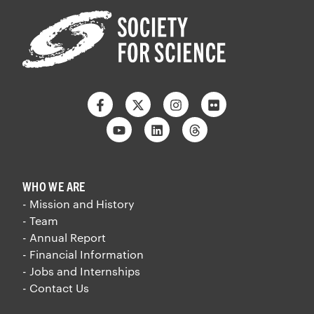
Facebook
Twitter
Instagram
Flickr
Youtube
Linkedin
Threads
WHO WE ARE
- Mission and History
- Team
- Annual Report
- Financial Information
- Jobs and Internships
- Contact Us