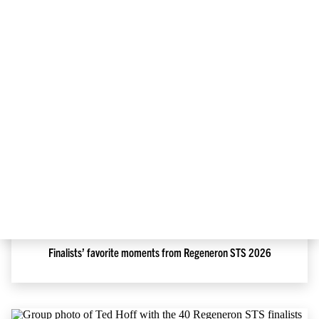
May 12, 2026
Regeneron ISEF is heating up in Phoenix!
May 5, 2026
Finalists’ favorite moments from Regeneron STS 2026