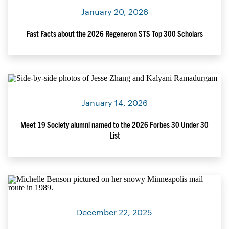
January 20, 2026
Fast Facts about the 2026 Regeneron STS Top 300 Scholars
January 14, 2026
Meet 19 Society alumni named to the 2026 Forbes 30 Under 30
List
December 22, 2025