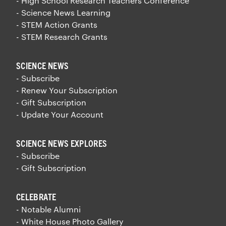
- High School Research Teachers Conference
- Science News Learning
- STEM Action Grants
- STEM Research Grants
SCIENCE NEWS
- Subscribe
- Renew Your Subscription
- Gift Subscription
- Update Your Account
SCIENCE NEWS EXPLORES
- Subscribe
- Gift Subscription
CELEBRATE
- Notable Alumni
- White House Photo Gallery