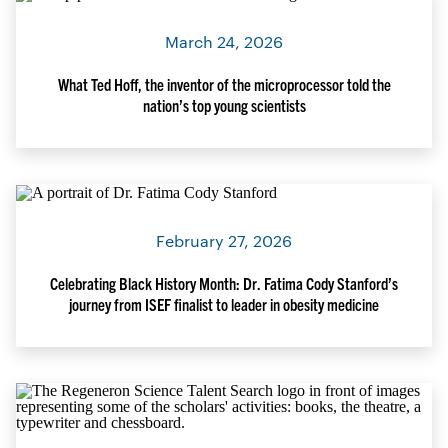
March 24, 2026
What Ted Hoff, the inventor of the microprocessor told the
nation’s top young scientists
February 27, 2026
Celebrating Black History Month: Dr. Fatima Cody Stanford’s
journey from ISEF finalist to leader in obesity medicine