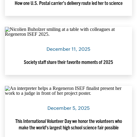
How one U.S. Postal carrier’s delivery route led her to science
December 11, 2025
Society staff share their favorite moments of 2025
December 5, 2025
This International Volunteer Day we honor the volunteers who
make the world’s largest high school science fair possible