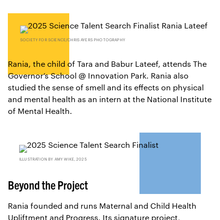
SOCIETY FOR SCIENCE/CHRIS AYERS PHOTOGRAPHY
Rania, the child of Tara and Babur Lateef, attends The
Governor’s School @ Innovation Park. Rania also
studied the sense of smell and its effects on physical
and mental health as an intern at the National Institute
of Mental Health.
ILLUSTRATION BY AMY WIKE, 2025
Beyond the Project
Rania founded and runs Maternal and Child Health
Upliftment and Progress. Its signature project,