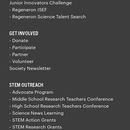
Junior Innovators Challenge
- Regeneron ISEF
- Regeneron Science Talent Search
GET INVOLVED
- Donate
- Participate
- Partner
- Volunteer
Society Newsletter
STEM OUTREACH
- Advocate Program
- Middle School Research Teachers Conference
- High School Research Teachers Conference
- Science News Learning
- STEM Action Grants
- STEM Research Grants