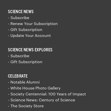
SCIENCE NEWS
- Subscribe
- Renew Your Subscription
- Gift Subscription
- Update Your Account
SCIENCE NEWS EXPLORES
- Subscribe
- Gift Subscription
CELEBRATE
- Notable Alumni
- White House Photo Gallery
- Society Centennial: 100 Years of Impact
- Science News: Century of Science
- The Society Store