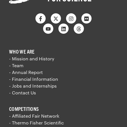
Facebook
Twitter
Instagram
Flickr
Youtube
Linkedin
Threads
WHO WE ARE
- Mission and History
- Team
- Annual Report
- Financial Information
- Jobs and Internships
- Contact Us
COMPETITIONS
- Affiliated Fair Network
- Thermo Fisher Scientific