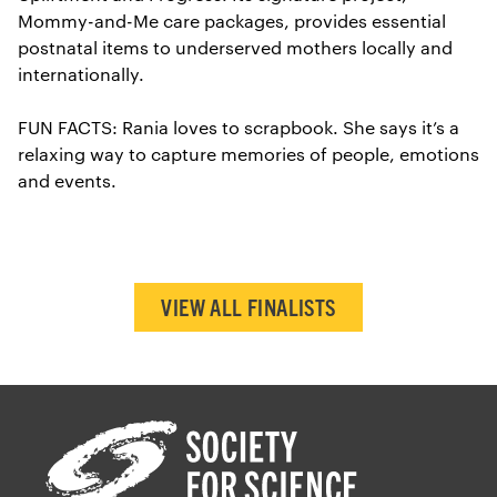
Mommy-and-Me care packages, provides essential
postnatal items to underserved mothers locally and
internationally.
FUN FACTS: Rania loves to scrapbook. She says it’s a
relaxing way to capture memories of people, emotions
and events.
VIEW ALL FINALISTS