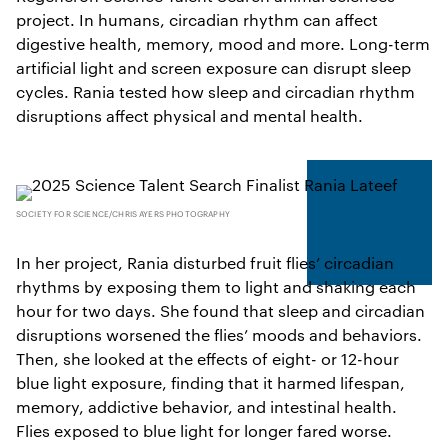
project. In humans, circadian rhythm can affect
digestive health, memory, mood and more. Long-term
artificial light and screen exposure can disrupt sleep
cycles. Rania tested how sleep and circadian rhythm
disruptions affect physical and mental health.
SOCIETY FOR SCIENCE/CHRIS AYERS PHOTOGRAPHY
In her project, Rania disturbed fruit flies’ circadian
rhythms by exposing them to light and shaking each
hour for two days. She found that sleep and circadian
disruptions worsened the flies’ moods and behaviors.
Then, she looked at the effects of eight- or 12-hour
blue light exposure, finding that it harmed lifespan,
memory, addictive behavior, and intestinal health.
Flies exposed to blue light for longer fared worse.