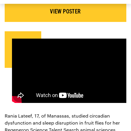
VIEW POSTER
Rania Lateef, 17, of Manassas, studied circadian
dysfunction and sleep disruption in fruit flies for her
Regeneron Science Talent Search animal sciences