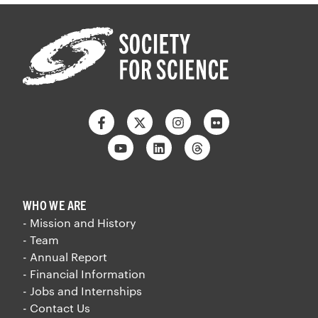
Facebook
Twitter
Instagram
Flickr
Youtube
Linkedin
Threads
WHO WE ARE
- Mission and History
- Team
- Annual Report
- Financial Information
- Jobs and Internships
- Contact Us