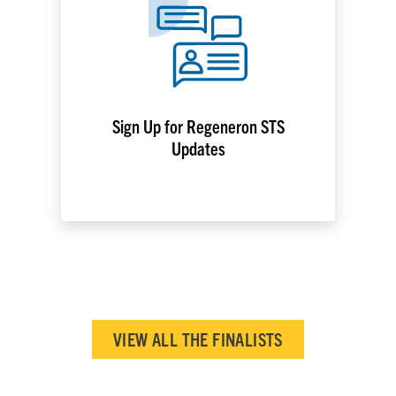
Sign Up for Regeneron STS
Updates
VIEW ALL THE FINALISTS