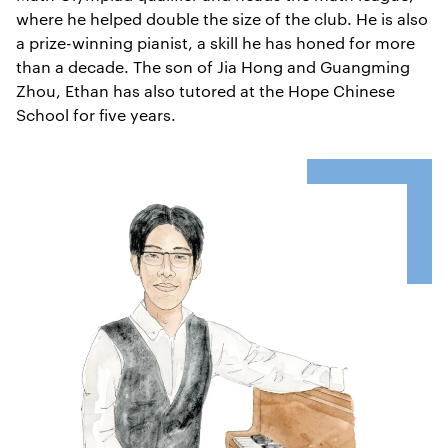
where he helped double the size of the club. He is also
a prize-winning pianist, a skill he has honed for more
than a decade. The son of Jia Hong and Guangming
Zhou, Ethan has also tutored at the Hope Chinese
School for five years.