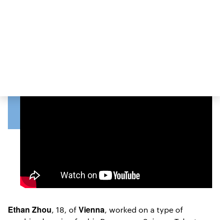
VIEW POSTER
Ethan Zhou
Vienna
, 18, of
, worked on a type of