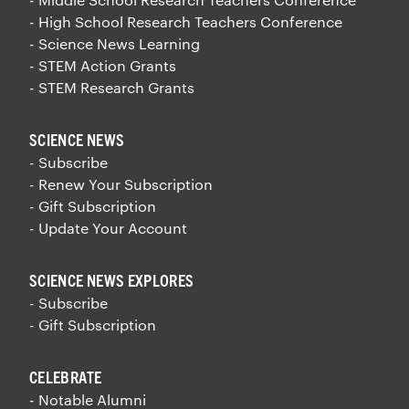
- High School Research Teachers Conference
- Science News Learning
- STEM Action Grants
- STEM Research Grants
SCIENCE NEWS
- Subscribe
- Renew Your Subscription
- Gift Subscription
- Update Your Account
SCIENCE NEWS EXPLORES
- Subscribe
- Gift Subscription
CELEBRATE
- Notable Alumni