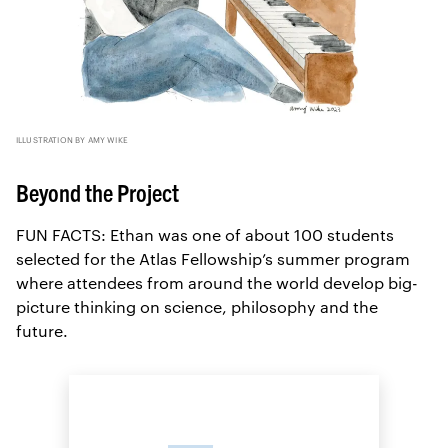
ILLUSTRATION BY AMY WIKE
Beyond the Project
FUN FACTS: Ethan was one of about 100 students
selected for the Atlas Fellowship’s summer program
where attendees from around the world develop big-
picture thinking on science, philosophy and the
future.