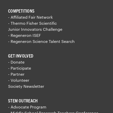
COMPETITIONS
- Affiliated Fair Network
- Thermo Fisher Scientific
Junior Innovators Challenge
- Regeneron ISEF
- Regeneron Science Talent Search
GET INVOLVED
- Donate
- Participate
- Partner
- Volunteer
Society Newsletter
STEM OUTREACH
- Advocate Program
- Middle School Research Teachers Conference