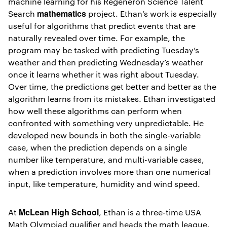
machine learning for his Regeneron Science Talent
mathematics
Search
project. Ethan’s work is especially
useful for algorithms that predict events that are
naturally revealed over time. For example, the
program may be tasked with predicting Tuesday’s
weather and then predicting Wednesday’s weather
once it learns whether it was right about Tuesday.
Over time, the predictions get better and better as the
algorithm learns from its mistakes. Ethan investigated
how well these algorithms can perform when
confronted with something very unpredictable. He
developed new bounds in both the single-variable
case, when the prediction depends on a single
number like temperature, and multi-variable cases,
when a prediction involves more than one numerical
input, like temperature, humidity and wind speed.
McLean High School
At
, Ethan is a three-time USA
Math Olympiad qualifier and heads the math league,