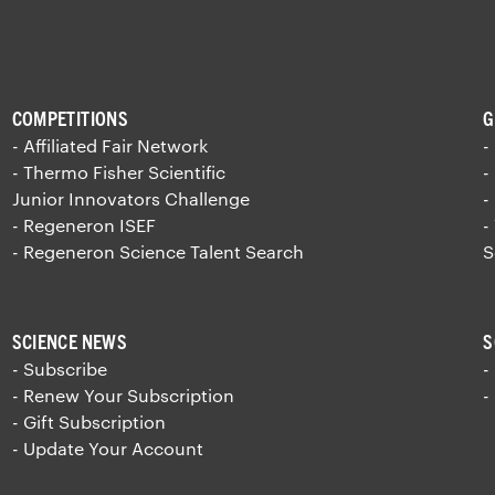
COMPETITIONS
G
- Affiliated Fair Network
-
- Thermo Fisher Scientific
-
Junior Innovators Challenge
-
- Regeneron ISEF
-
- Regeneron Science Talent Search
S
SCIENCE NEWS
S
- Subscribe
-
- Renew Your Subscription
-
- Gift Subscription
- Update Your Account