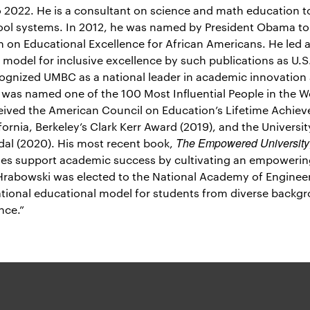
 2022. He is a consultant on science and math education to
hool systems. In 2012, he was named by President Obama to 
on Educational Excellence for African Americans. He led a 
 model for inclusive excellence by such publications as U.
cognized UMBC as a national leader in academic innovatio
e was named one of the 100 Most Influential People in the W
eived the American Council on Education’s Lifetime Achie
fornia, Berkeley’s Clark Kerr Award (2019), and the Universit
The Empowered University
al (2020). His most recent book,
es support academic success by cultivating an empowering
. Hrabowski was elected to the National Academy of Engineer
tional educational model for students from diverse backgr
nce.”