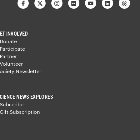
Facebook
Twitter
Instagram
Flickr
Youtube
Linkedin
Thre
ET INVOLVED
 Donate
 Participate
 Partner
 Volunteer
ociety Newsletter
CIENCE NEWS EXPLORES
 Subscribe
 Gift Subscription