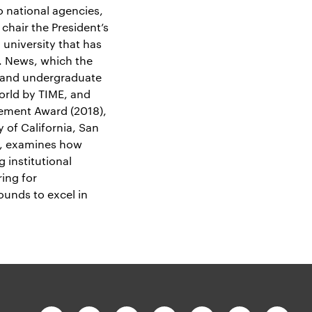
 national agencies,
chair the President’s
university that has
S. News, which the
n and undergraduate
orld by TIME, and
vement Award (2018),
y of California, San
, examines how
 institutional
ing for
ounds to excel in