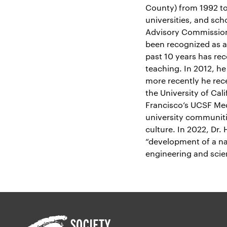
County) from 1992 to
universities, and sc
Advisory Commission 
been recognized as a
past 10 years has re
teaching. In 2012, h
more recently he rec
the University of Cali
Francisco’s UCSF Med
university communiti
culture. In 2022, Dr
“development of a na
engineering and scie