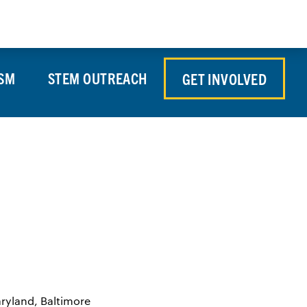
Store
Contact Us
Search
Donate
SM
STEM OUTREACH
GET INVOLVED
aryland, Baltimore