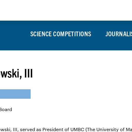
About
Press Room
Alumni
SCIENCE COMPETITIONS
JOURNALI
ski, III
ski, III, served as President of UMBC (The University of M