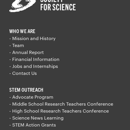
WHO WE ARE
- Mission and History
- Team
- Annual Report
- Financial Information
- Jobs and Internships
- Contact Us
STEM OUTREACH
- Advocate Program
- Middle School Research Teachers Conference
- High School Research Teachers Conference
- Science News Learning
- STEM Action Grants