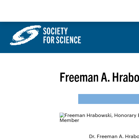
Skip
to
content
Freeman A. Hrabow
Dr. Freeman A. Hrabow