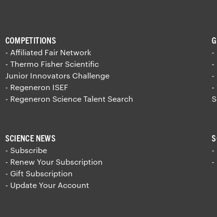
COMPETITIONS
G
- Affiliated Fair Network
-
- Thermo Fisher Scientific
-
Junior Innovators Challenge
-
- Regeneron ISEF
-
- Regeneron Science Talent Search
S
SCIENCE NEWS
S
- Subscribe
-
- Renew Your Subscription
-
- Gift Subscription
- Update Your Account