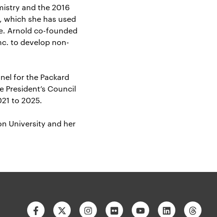
mistry and the 2016
, which she has used
ne. Arnold co-founded
nc. to develop non-
nel for the Packard
e President’s Council
021 to 2025.
n University and her
Facebook
Twitter
Instagram
Flickr
Youtube
Linkedin
Thre