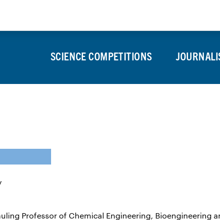
About
Press Room
Alumni
SCIENCE COMPETITIONS
JOURNALI
Pauling Professor of Chemical Engineering, Bioengineering 