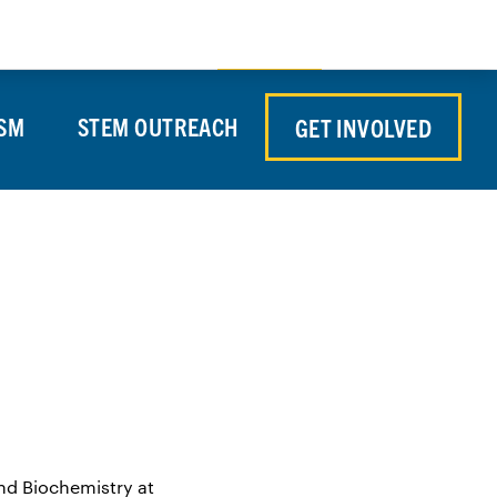
Store
Contact Us
Search
Donate
SM
STEM OUTREACH
GET INVOLVED
and Biochemistry at