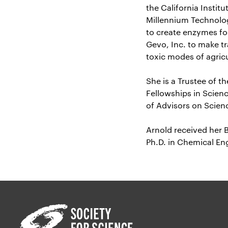
the California Instit
Millennium Technolog
to create enzymes fo
Gevo, Inc. to make t
toxic modes of agricu
She is a Trustee of 
Fellowships in Scienc
of Advisors on Scien
Arnold received her 
Ph.D. in Chemical Eng