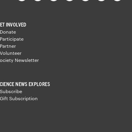
ET INVOLVED
 Donate
 Participate
 Partner
 Volunteer
ociety Newsletter
CIENCE NEWS EXPLORES
 Subscribe
 Gift Subscription