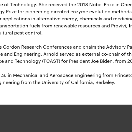
ute of Technology. She received the 2018 Nobel Prize in Che
y Prize for pioneering directed enzyme evolution methods
r applications in alternative energy, chemicals and medici
ransportation fuels from renewable resources and Provivi, I
ltural pest control.
the Gordon Research Conferences and chairs the Advisory Pa
e and Engineering. Arnold served as external co-chair of th
ce and Technology (PCAST) for President Joe Biden, from 2
B.S. in Mechanical and Aerospace Engineering from Princeto
ineering from the University of California, Berkeley.