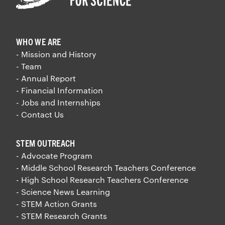
WHO WE ARE
- Mission and History
- Team
- Annual Report
- Financial Information
- Jobs and Internships
- Contact Us
STEM OUTREACH
- Advocate Program
- Middle School Research Teachers Conference
- High School Research Teachers Conference
- Science News Learning
- STEM Action Grants
- STEM Research Grants