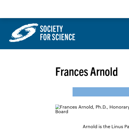
Skip
to
content
Frances Arnold
Arnold is the Linus 