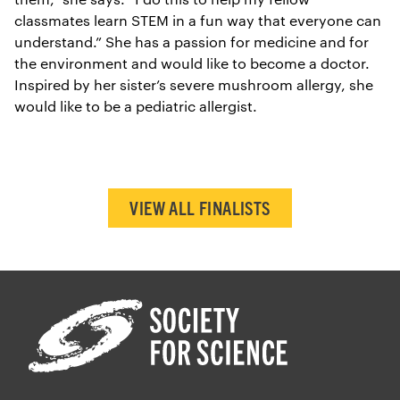
classmates learn STEM in a fun way that everyone can
understand.” She has a passion for medicine and for
the environment and would like to become a doctor.
Inspired by her sister’s severe mushroom allergy, she
would like to be a pediatric allergist.
VIEW ALL FINALISTS