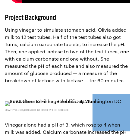
Project Background
Using vinegar to simulate stomach acid, Olivia added
milk to 12 test tubes. Half of the test tubes also got
Tums, calcium carbonate tablets, to increase the pH.
Then, she applied lactase to two of the test tubes, one
with calcium carbonate and one without. She
measured the pH of each tube and also measured the
amount of glucose produced — a measure of the
breakdown of lactose with lactase — for 60 minutes.
LISA FRYKLUND/LICENSED BY SOCIETY FOR SCIENCE
Vinegar alone had a pH of 3, which rose to 4 when
milk was added. Calcium carbonate increased the pH