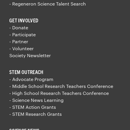
- Regeneron Science Talent Search
GET INVOLVED
- Donate
- Participate
- Partner
- Volunteer
Society Newsletter
STEM OUTREACH
- Advocate Program
- Middle School Research Teachers Conference
- High School Research Teachers Conference
- Science News Learning
- STEM Action Grants
- STEM Research Grants