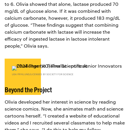
to 6. Olivia showed that alone, lactase produced 70
mg/dL of glucose alone. If it was combined with
calcium carbonate, however, it produced 183 mg/dL
of glucose. “These findings suggest that combining
calcium carbonate with lactase will increase the
efficacy of ingested lactase in lactose intolerant
people,” Olivia says.
LISA FRYKLUND/LICENSED BY SOCIETY FOR SCIENCE
Beyond the Project
Olivia developed her interest in science by reading
science comics. Now, she animates math and science
cartoons herself. “I created a website of educational
videos and I recruited several classmates to help make
them,” she says. “I do this to help my fellow