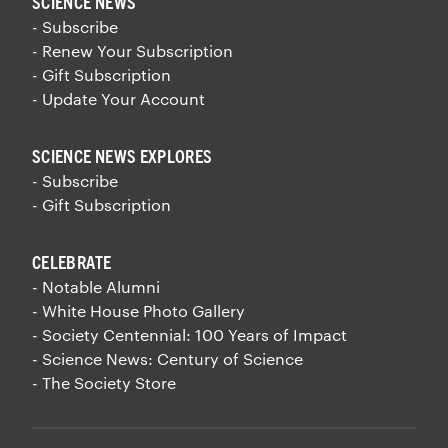
SCIENCE NEWS
- Subscribe
- Renew Your Subscription
- Gift Subscription
- Update Your Account
SCIENCE NEWS EXPLORES
- Subscribe
- Gift Subscription
CELEBRATE
- Notable Alumni
- White House Photo Gallery
- Society Centennial: 100 Years of Impact
- Science News: Century of Science
- The Society Store