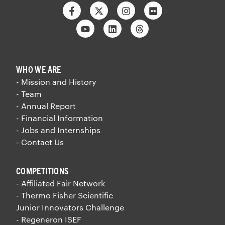
Facebook
Twitter
Instagram
Flickr
Youtube
Linkedin
Threads
WHO WE ARE
- Mission and History
- Team
- Annual Report
- Financial Information
- Jobs and Internships
- Contact Us
COMPETITIONS
- Affiliated Fair Network
- Thermo Fisher Scientific
Junior Innovators Challenge
- Regeneron ISEF