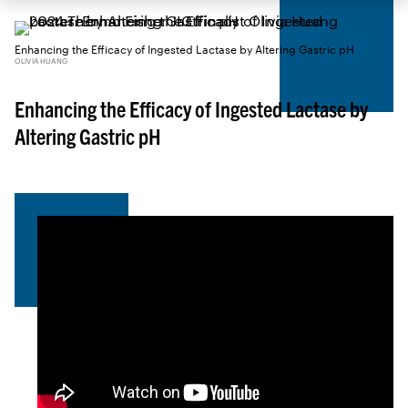
Enhancing the Efficacy of Ingested Lactase by Altering Gastric pH
OLIVIA HUANG
Enhancing the Efficacy of Ingested Lactase by
Altering Gastric pH