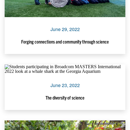
June 29, 2022
Forging connections and community through science
June 23, 2022
The diversity of science