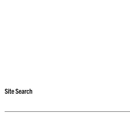
United States of America
Hsi-Min
Chan
Singapore
Cheng-Yu
Site Search
Chung