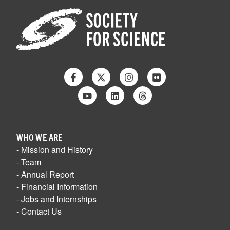
Facebook
Twitter
Instagram
Flickr
Youtube
Linkedin
Threads
WHO WE ARE
- Mission and History
- Team
- Annual Report
- Financial Information
- Jobs and Internships
- Contact Us