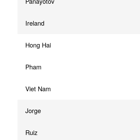
Panayotov
Ireland
Hong Hai
Pham
Viet Nam
Jorge
Ruiz