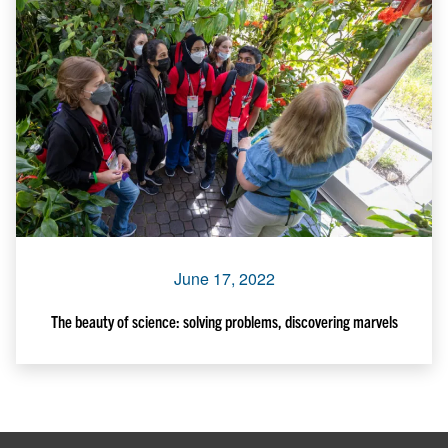
June 17, 2022
The beauty of science: solving problems, discovering marvels