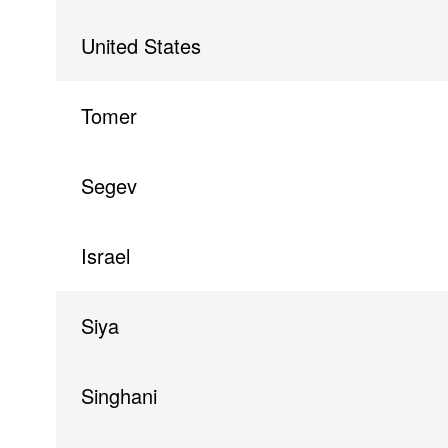
United States
Tomer
Segev
Israel
Siya
Singhani