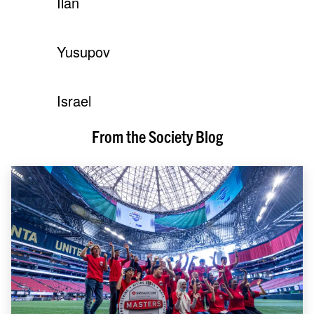
Ilan
Yusupov
Israel
From the Society Blog