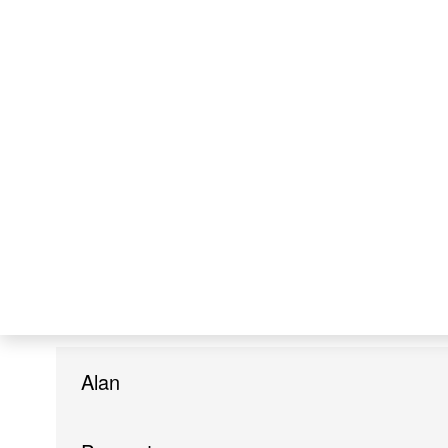
McIntosh
United States of America
Lerato Faith
Metsing
South Africa
Alan