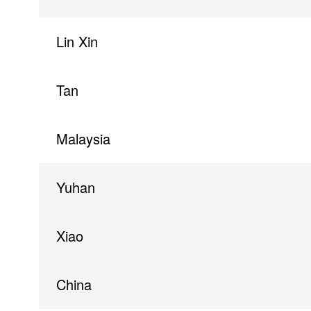
Lin Xin
Tan
Malaysia
Yuhan
Xiao
China