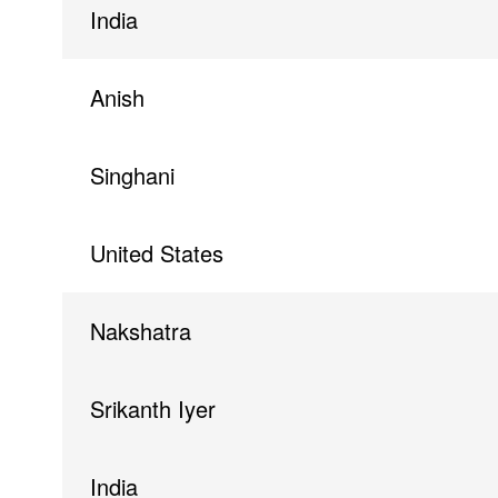
India
Anish
Singhani
United States
Nakshatra
Srikanth Iyer
India