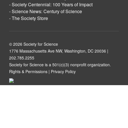
- Society Centennial: 100 Years of Impact
- Science News: Century of Science
- The Society Store
© 2026 Society for Science
1776 Massachusetts Ave NW, Washington, DC 20036 |
202.785.2255
Society for Science is a
501(c)(3) nonprofit organization
.
Rights & Permissions
|
Privacy Policy