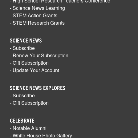
- High School Research Teachers Conference
- Science News Learning
- STEM Action Grants
- STEM Research Grants
SCIENCE NEWS
- Subscribe
- Renew Your Subscription
- Gift Subscription
- Update Your Account
SCIENCE NEWS EXPLORES
- Subscribe
- Gift Subscription
CELEBRATE
- Notable Alumni
- White House Photo Gallery