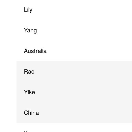
Lily
Yang
Australia
Rao
Yike
China