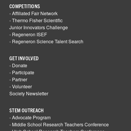
COMPETITIONS
- Affiliated Fair Network
- Thermo Fisher Scientific
Junior Innovators Challenge
- Regeneron ISEF
- Regeneron Science Talent Search
GET INVOLVED
- Donate
- Participate
- Partner
- Volunteer
Society Newsletter
STEM OUTREACH
- Advocate Program
- Middle School Research Teachers Conference