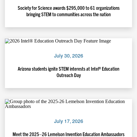
Society for Science awards $295,000 to 61 organizations
bringing STEM to communities across the nation
July 30, 2026
Arizona students ignite STEM interests at Intel® Education
Outreach Day
July 17, 2026
Meet the 2025–26 Lemelson Invention Education Ambassadors