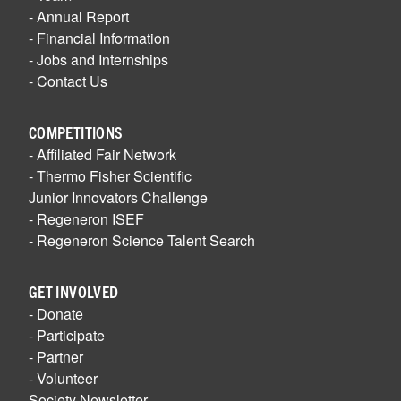
- Annual Report
- Financial Information
- Jobs and Internships
- Contact Us
COMPETITIONS
- Affiliated Fair Network
- Thermo Fisher Scientific
Junior Innovators Challenge
- Regeneron ISEF
- Regeneron Science Talent Search
GET INVOLVED
- Donate
- Participate
- Partner
- Volunteer
Society Newsletter