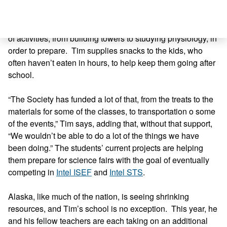
page report and a presentation. They also practice for the
Quiz Bowl, which is sort of like Jeopardy! for all things
ocean related. Science Olympiad participants do a range
of activities, from building towers to studying physiology, in
order to prepare. Tim supplies snacks to the kids, who
often haven’t eaten in hours, to help keep them going after
school.
“The Society has funded a lot of that, from the treats to the
materials for some of the classes, to transportation o some
of the events,” Tim says, adding that, without that support,
“We wouldn’t be able to do a lot of the things we have
been doing.” The students’ current projects are helping
them prepare for science fairs with the goal of eventually
competing in
Intel ISEF
and
Intel STS
.
Alaska, like much of the nation, is seeing shrinking
resources, and Tim’s school is no exception. This year, he
and his fellow teachers are each taking on an additional