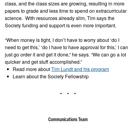
class, and the class sizes are growing, resulting in more
papers to grade and less time to spend on extracurricular
science. With resources already slim, Tim says the
Society funding and support is even more important.
“When money is tight, I don’t have to worry about ‘do I
need to get this,’ ‘do I have to have approval for this,’ I can
just go order it and get it done,” he says. “We can go a lot
quicker and get stuff accomplished.”
Read more about
Tim Lundt and his program
Learn about the Society Fellowship
Communications Team