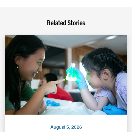
Related Stories
August 5, 2026