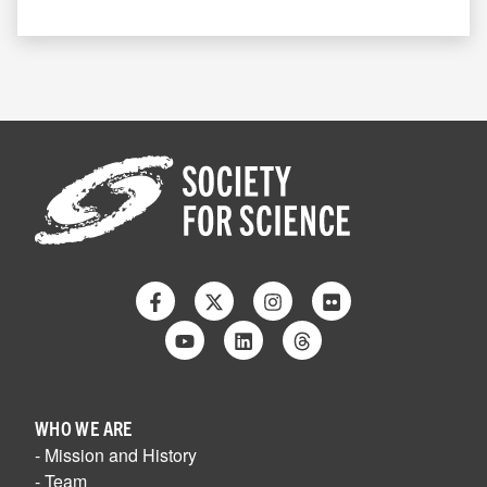
Facebook
Twitter
Instagram
Flickr
Youtube
Linkedin
Threads
WHO WE ARE
- Mission and History
- Team