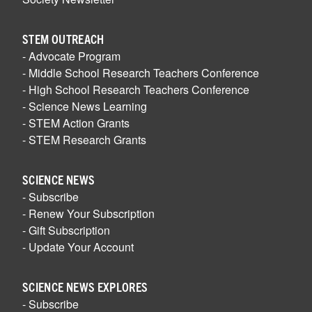
STEM OUTREACH
- Advocate Program
- Middle School Research Teachers Conference
- High School Research Teachers Conference
- Science News Learning
- STEM Action Grants
- STEM Research Grants
SCIENCE NEWS
- Subscribe
- Renew Your Subscription
- Gift Subscription
- Update Your Account
SCIENCE NEWS EXPLORES
- Subscribe