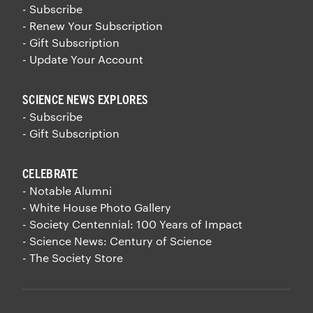
- Subscribe
- Renew Your Subscription
- Gift Subscription
- Update Your Account
SCIENCE NEWS EXPLORES
- Subscribe
- Gift Subscription
CELEBRATE
- Notable Alumni
- White House Photo Gallery
- Society Centennial: 100 Years of Impact
- Science News: Century of Science
- The Society Store