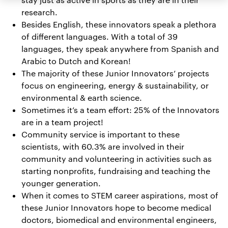
research.
Besides English, these innovators speak a plethora
of different languages. With a total of 39
languages, they speak anywhere from Spanish and
Arabic to Dutch and Korean!
The majority of these Junior Innovators’ projects
focus on engineering, energy & sustainability, or
environmental & earth science.
Sometimes it’s a team effort: 25% of the Innovators
are in a team project!
Community service is important to these
scientists, with 60.3% are involved in their
community and volunteering in activities such as
starting nonprofits, fundraising and teaching the
younger generation.
When it comes to STEM career aspirations, most of
these Junior Innovators hope to become medical
doctors, biomedical and environmental engineers,