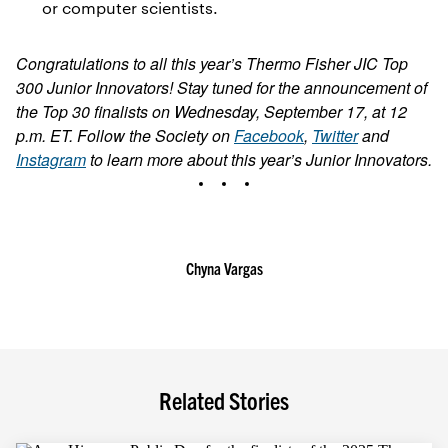
or computer scientists.
Congratulations to all this year’s Thermo Fisher JIC Top
300 Junior Innovators! Stay tuned for the announcement of
the Top 30 finalists on Wednesday, September 17, at 12
p.m. ET. Follow the Society on
Facebook
,
Twitter
and
Instagram
to learn more about this year’s Junior Innovators.
Chyna Vargas
Related Stories