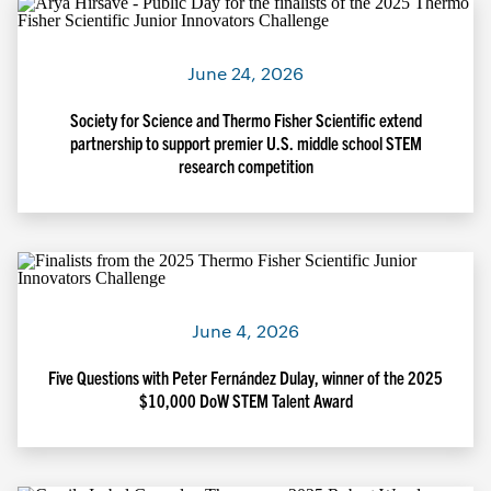
June 24, 2026
Society for Science and Thermo Fisher Scientific extend
partnership to support premier U.S. middle school STEM
research competition
June 4, 2026
Five Questions with Peter Fernández Dulay, winner of the 2025
$10,000 DoW STEM Talent Award