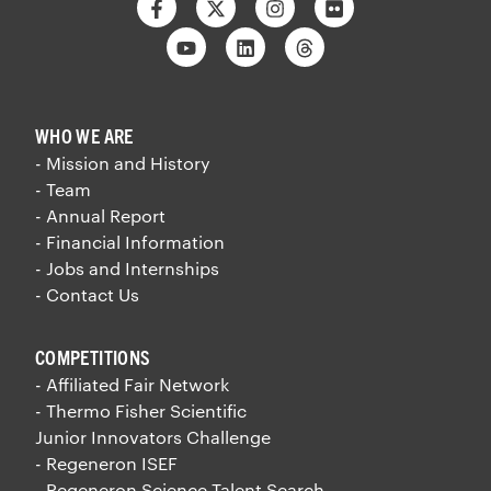
Facebook
Twitter
Instagram
Flickr
Youtube
Linkedin
Threads
WHO WE ARE
- Mission and History
- Team
- Annual Report
- Financial Information
- Jobs and Internships
- Contact Us
COMPETITIONS
- Affiliated Fair Network
- Thermo Fisher Scientific
Junior Innovators Challenge
- Regeneron ISEF
- Regeneron Science Talent Search