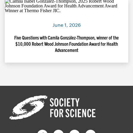
June 1, 2026
Five Questions with Camila González-Thompson, winner of the
$10,000 Robert Wood Johnson Foundation Award for Health
Advancement