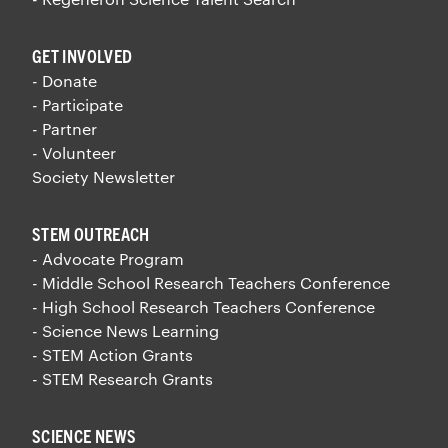
GET INVOLVED
- Donate
- Participate
- Partner
- Volunteer
Society Newsletter
STEM OUTREACH
- Advocate Program
- Middle School Research Teachers Conference
- High School Research Teachers Conference
- Science News Learning
- STEM Action Grants
- STEM Research Grants
SCIENCE NEWS