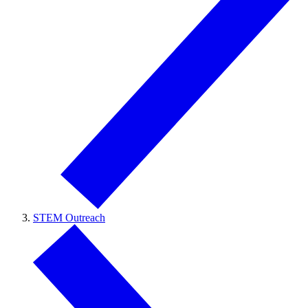
STEM Outreach