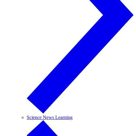
Science News Learning