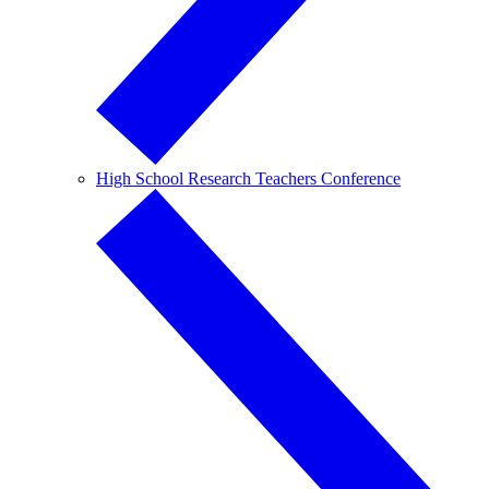
High School Research Teachers Conference