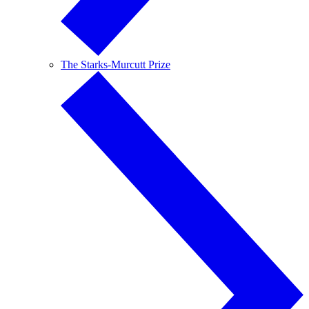
The Starks-Murcutt Prize