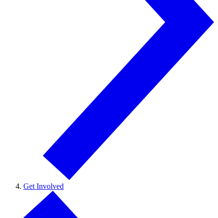
Get Involved