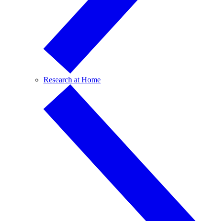
Research at Home