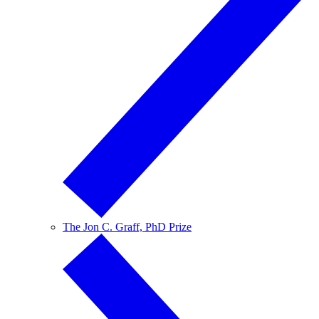
The Jon C. Graff, PhD Prize