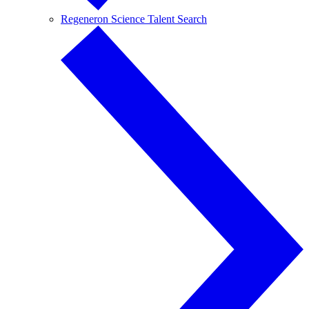
Regeneron Science Talent Search