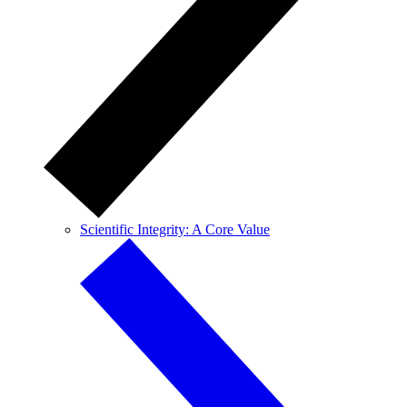
Scientific Integrity: A Core Value