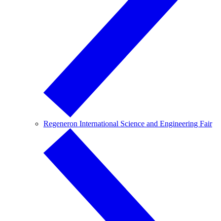
Regeneron International Science and Engineering Fair