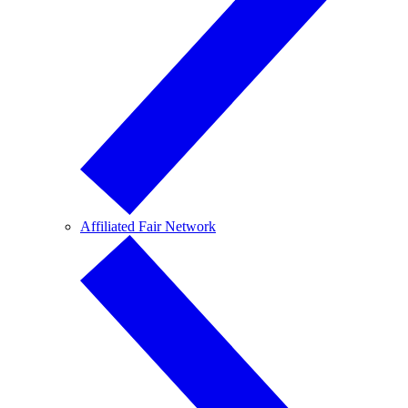
Affiliated Fair Network