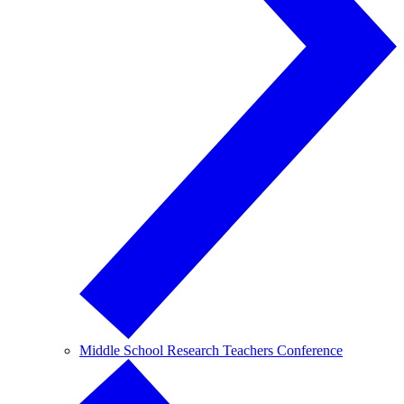
Middle School Research Teachers Conference