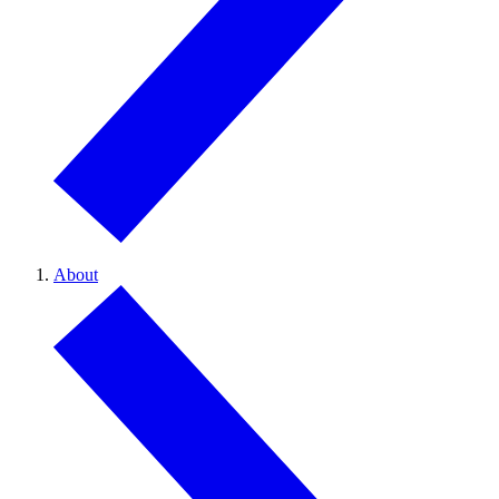
About