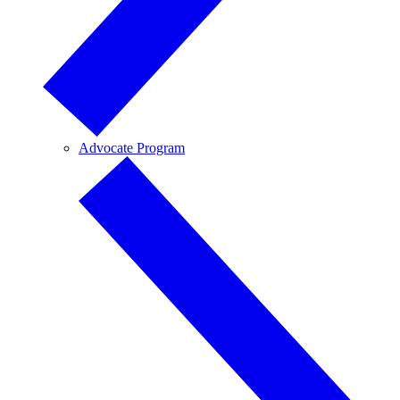
Advocate Program