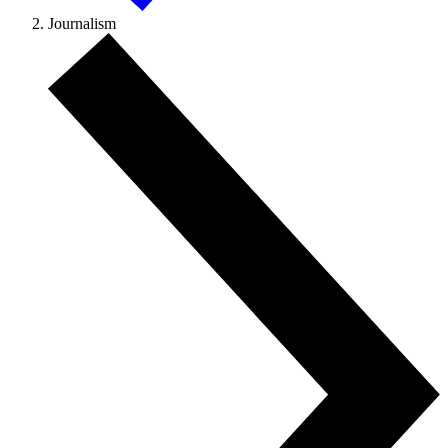
Journalism