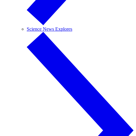
Science News Explores