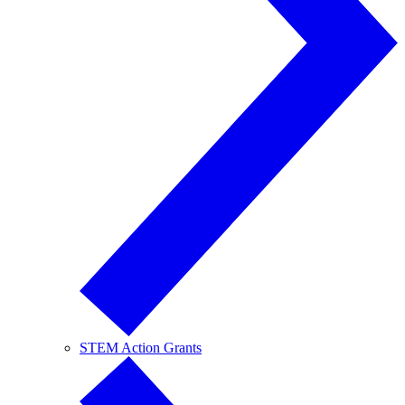
STEM Action Grants