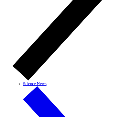
Science News