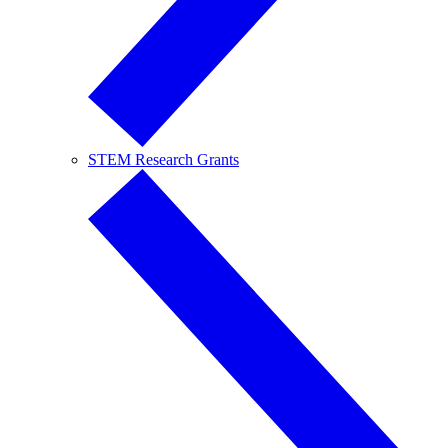
STEM Research Grants