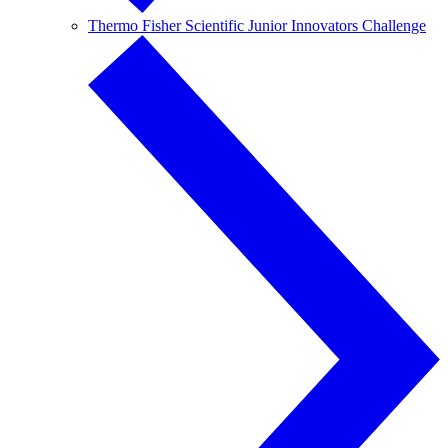
Thermo Fisher Scientific Junior Innovators Challenge