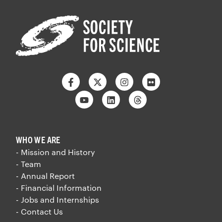
Facebook
Twitter
Instagram
Flickr
Youtube
Linkedin
Threads
WHO WE ARE
- Mission and History
- Team
- Annual Report
- Financial Information
- Jobs and Internships
- Contact Us