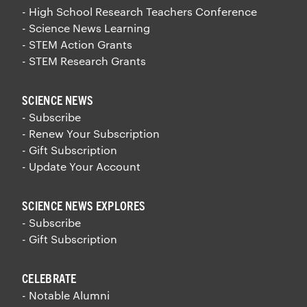
- High School Research Teachers Conference
- Science News Learning
- STEM Action Grants
- STEM Research Grants
SCIENCE NEWS
- Subscribe
- Renew Your Subscription
- Gift Subscription
- Update Your Account
SCIENCE NEWS EXPLORES
- Subscribe
- Gift Subscription
CELEBRATE
- Notable Alumni