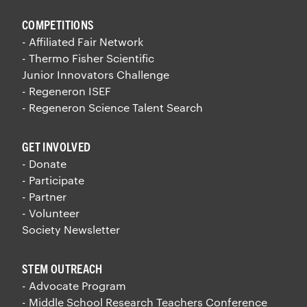
COMPETITIONS
- Affiliated Fair Network
- Thermo Fisher Scientific
Junior Innovators Challenge
- Regeneron ISEF
- Regeneron Science Talent Search
GET INVOLVED
- Donate
- Participate
- Partner
- Volunteer
Society Newsletter
STEM OUTREACH
- Advocate Program
- Middle School Research Teachers Conference